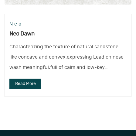
Neo
Neo Dawn
Characterizing the texture of natural sandstone-
like concave and convex,expressing Lead chinese
wash meaningful,full of calm and low-key
atmosphere.
Read More