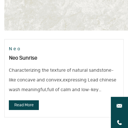
Neo
Neo Sunrise
Characterizing the texture of natural sandstone-
like concave and convex,expressing Lead chinese
wash meaningful,full of calm and low-key
atmosphere.
Read More