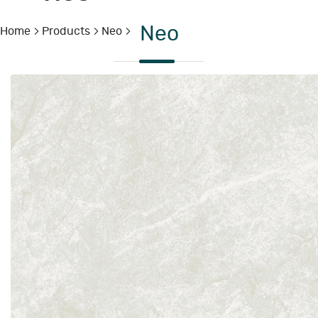
Neo
Home
Products
Neo