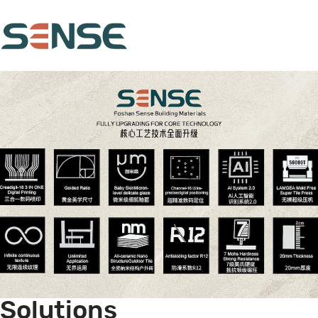
Solutions